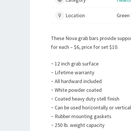
Location
Green 
These Nova grab bars provide suppo
for each – $6, price for set $10.
~ 12 inch grab surface
~ Lifetime warranty
~ All hardward included
~ White powder coated
~ Coated heavy duty stell finish
~ Can be used horizontally or vertical
~ Rubber mounting gaskets
~ 250 lb. weight capacity