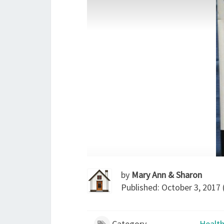
by
Mary Ann & Sharon
Published: October 3, 2017 
Category
Health