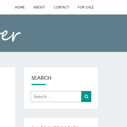
HOME
ABOUT
CONTACT
FOR SALE
SEARCH
Search
Search
for: