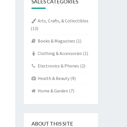
SALES CATEGORIES
Arts, Crafts, & Collectibles
(13)
Books & Magazines
(1)
Clothing & Accessories
(1)
Electronics & Phones
(2)
Health & Beauty
(9)
Home & Garden
(7)
ABOUT THIS SITE