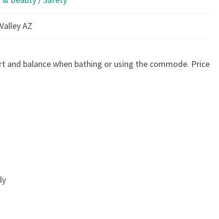
Valley AZ
rt and balance when bathing or using the commode. Price
ly