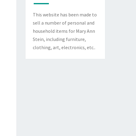
This website has been made to
sell a number of personal and
household items for Mary Ann
Stein, including furniture,
clothing, art, electronics, etc..