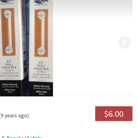
BARS
$6.00
(9 years ago)
 & Beauty
/
Safety