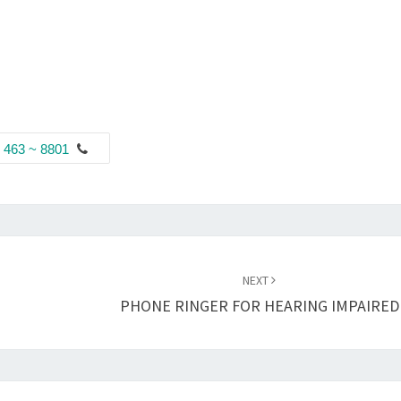
 463 ~ 8801
NEXT
PHONE RINGER FOR HEARING IMPAIRED