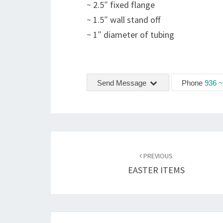
~ 2.5″ fixed flange
~ 1.5″ wall stand off
~ 1″ diameter of tubing
Send Message
Phone
936 ~
Post
navigation
PREVIOUS
EASTER ITEMS