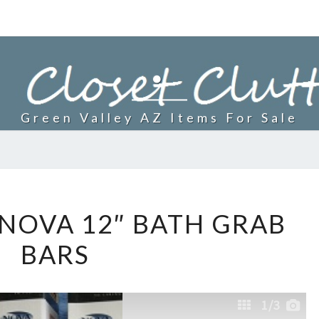
.
Green Valley AZ Items For Sale
BRAND
NOVA 12″ BATH GRAB
NEW
BARS
NOVA
12″
BATH
1
/3
GRAB